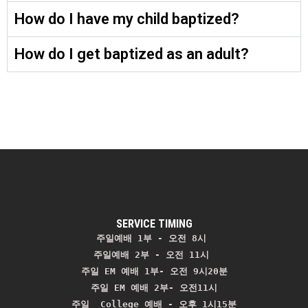
How do I have my child baptized?
How do I get baptized as an adult?
SERVICE TIMING
주일예배 1부 - 오전 8시
주일예배 2부 - 오전 11시 
주일 EM 예배 1부- 오전 9시20분

주일 EM 예배 2부- 오전11시

주일  College 예배 - 오후 1시15분
