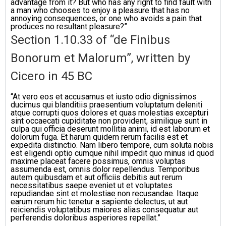
advantage from it? But who has any right to find fault with
a man who chooses to enjoy a pleasure that has no
annoying consequences, or one who avoids a pain that
produces no resultant pleasure?”
Section 1.10.33 of “de Finibus
Bonorum et Malorum”, written by
Cicero in 45 BC
“At vero eos et accusamus et iusto odio dignissimos
ducimus qui blanditiis praesentium voluptatum deleniti
atque corrupti quos dolores et quas molestias excepturi
sint occaecati cupiditate non provident, similique sunt in
culpa qui officia deserunt mollitia animi, id est laborum et
dolorum fuga. Et harum quidem rerum facilis est et
expedita distinctio. Nam libero tempore, cum soluta nobis
est eligendi optio cumque nihil impedit quo minus id quod
maxime placeat facere possimus, omnis voluptas
assumenda est, omnis dolor repellendus. Temporibus
autem quibusdam et aut officiis debitis aut rerum
necessitatibus saepe eveniet ut et voluptates
repudiandae sint et molestiae non recusandae. Itaque
earum rerum hic tenetur a sapiente delectus, ut aut
reiciendis voluptatibus maiores alias consequatur aut
perferendis doloribus asperiores repellat.”