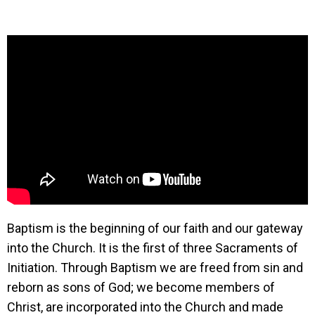
Baptism is the beginning of our faith and our gateway
into the Church. It is the first of three Sacraments of
Initiation. Through Baptism we are freed from sin and
reborn as sons of God; we become members of
Christ, are incorporated into the Church and made