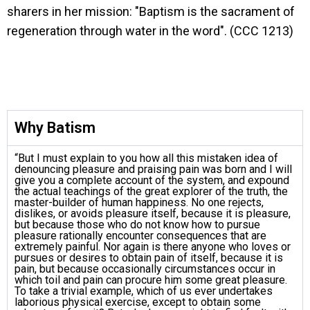
sharers in her mission: "Baptism is the sacrament of
regeneration through water in the word". (CCC 1213)
Why Batism
“But I must explain to you how all this mistaken idea of
denouncing pleasure and praising pain was born and I will
give you a complete account of the system, and expound
the actual teachings of the great explorer of the truth, the
master-builder of human happiness. No one rejects,
dislikes, or avoids pleasure itself, because it is pleasure,
but because those who do not know how to pursue
pleasure rationally encounter consequences that are
extremely painful. Nor again is there anyone who loves or
pursues or desires to obtain pain of itself, because it is
pain, but because occasionally circumstances occur in
which toil and pain can procure him some great pleasure.
To take a trivial example, which of us ever undertakes
laborious physical exercise, except to obtain some