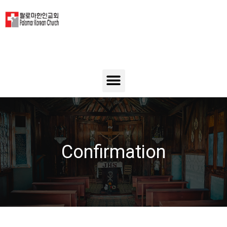
Confirmation