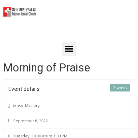
Morning of Praise
Prayers
Event details
Music Ministry
September 6, 2022
Tuesday, 10:00 AM to 1:00 PM