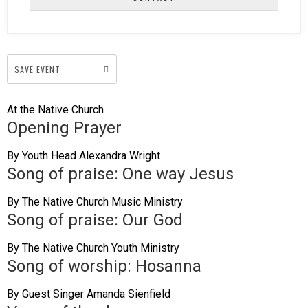
SAVE EVENT
At the Native Church
Opening Prayer
By Youth Head Alexandra Wright
Song of praise: One way Jesus
By The Native Church Music Ministry
Song of praise: Our God
By The Native Church Youth Ministry
Song of worship: Hosanna
By Guest Singer Amanda Sienfield