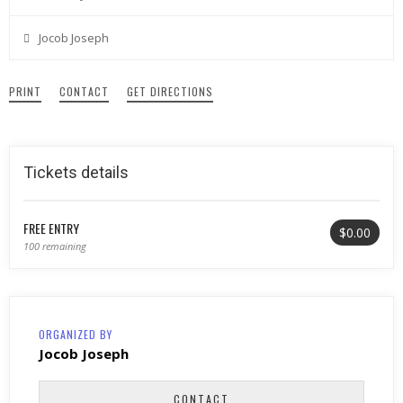
Jocob Joseph
PRINT
CONTACT
GET DIRECTIONS
Tickets details
FREE ENTRY
$0.00
100 remaining
ORGANIZED BY
Jocob Joseph
CONTACT