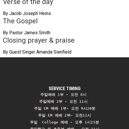
Verse of the day
By Jacob Joseph Heins
The Gospel
By Pastor James Smith
Closing prayer & praise
By Guest Singer Amanda Sienfield
SERVICE TIMING
주일예배 1부 - 오전 8시
주일예배 2부 - 오전 11시 
주일 EM 예배 1부- 오전 9시20분

주일 EM 예배 2부- 오전11시

주일  College 예배 - 오후 1시15분
